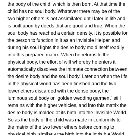
the body of the child, which is then born. At that time the
child has no soul body. Whatever there may be of the
two higher ethers is not assimilated until later in life and
is built upon by deeds that are good and true. When the
soul body has reached a certain density, it is possible for
the person to function in it as an Invisible Helper, and
during his soul lights the desire body mold itself readily
into this prepared matrix. When he returns to the
physical body, the effort of will whereby he enters it
automatically dissolves the intimate connection between
the desire body and the soul body. Later on when the life
in the physical world has been finished and the two
lower ethers discarded with the dense body, the
luminous soul body or "golden wedding garment" still
remains with the higher vehicles, and into this matrix the
desire body is molded at its birth into the Invisible World.
So as the body of the child was made in conformity to
the matrix of the two lower ethers before coming to
physical birth, similarly the birth into the Invisible World