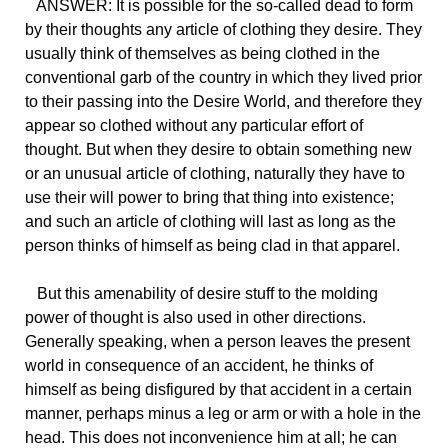
ANSWER: It is possible for the so-called dead to form
by their thoughts any article of clothing they desire. They
usually think of themselves as being clothed in the
conventional garb of the country in which they lived prior
to their passing into the Desire World, and therefore they
appear so clothed without any particular effort of
thought. But when they desire to obtain something new
or an unusual article of clothing, naturally they have to
use their will power to bring that thing into existence;
and such an article of clothing will last as long as the
person thinks of himself as being clad in that apparel.
But this amenability of desire stuff to the molding
power of thought is also used in other directions.
Generally speaking, when a person leaves the present
world in consequence of an accident, he thinks of
himself as being disfigured by that accident in a certain
manner, perhaps minus a leg or arm or with a hole in the
head. This does not inconvenience him at all; he can