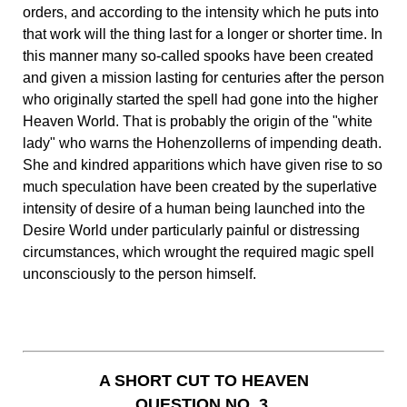
orders, and according to the intensity which he puts into
that work will the thing last for a longer or shorter time. In
this manner many so-called spooks have been created
and given a mission lasting for centuries after the person
who originally started the spell had gone into the higher
Heaven World. That is probably the origin of the "white
lady" who warns the Hohenzollerns of impending death.
She and kindred apparitions which have given rise to so
much speculation have been created by the superlative
intensity of desire of a human being launched into the
Desire World under particularly painful or distressing
circumstances, which wrought the required magic spell
unconsciously to the person himself.
A SHORT CUT TO HEAVEN
QUESTION NO. 3.