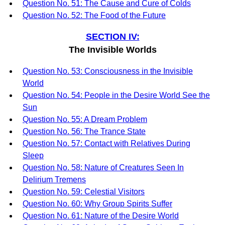
Question No. 51: The Cause and Cure of Colds
Question No. 52: The Food of the Future
SECTION IV:
The Invisible Worlds
Question No. 53: Consciousness in the Invisible
World
Question No. 54: People in the Desire World See the
Sun
Question No. 55: A Dream Problem
Question No. 56: The Trance State
Question No. 57: Contact with Relatives During
Sleep
Question No. 58: Nature of Creatures Seen In
Delirium Tremens
Question No. 59: Celestial Visitors
Question No. 60: Why Group Spirits Suffer
Question No. 61: Nature of the Desire World