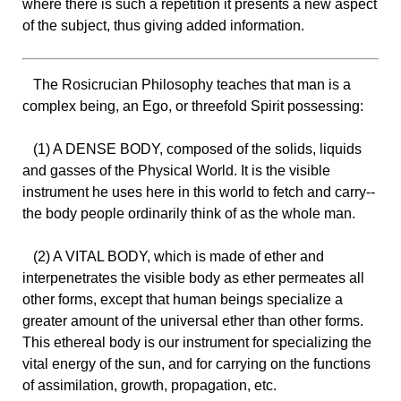
where there is such a repetition it presents a new aspect
of the subject, thus giving added information.
The Rosicrucian Philosophy teaches that man is a
complex being, an Ego, or threefold Spirit possessing:
(1) A DENSE BODY, composed of the solids, liquids
and gasses of the Physical World. It is the visible
instrument he uses here in this world to fetch and carry--
the body people ordinarily think of as the whole man.
(2) A VITAL BODY, which is made of ether and
interpenetrates the visible body as ether permeates all
other forms, except that human beings specialize a
greater amount of the universal ether than other forms.
This ethereal body is our instrument for specializing the
vital energy of the sun, and for carrying on the functions
of assimilation, growth, propagation, etc.