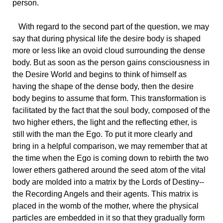
person.
With regard to the second part of the question, we may
say that during physical life the desire body is shaped
more or less like an ovoid cloud surrounding the dense
body. But as soon as the person gains consciousness in
the Desire World and begins to think of himself as
having the shape of the dense body, then the desire
body begins to assume that form. This transformation is
facilitated by the fact that the soul body, composed of the
two higher ethers, the light and the reflecting ether, is
still with the man the Ego. To put it more clearly and
bring in a helpful comparison, we may remember that at
the time when the Ego is coming down to rebirth the two
lower ethers gathered around the seed atom of the vital
body are molded into a matrix by the Lords of Destiny--
the Recording Angels and their agents. This matrix is
placed in the womb of the mother, where the physical
particles are embedded in it so that they gradually form