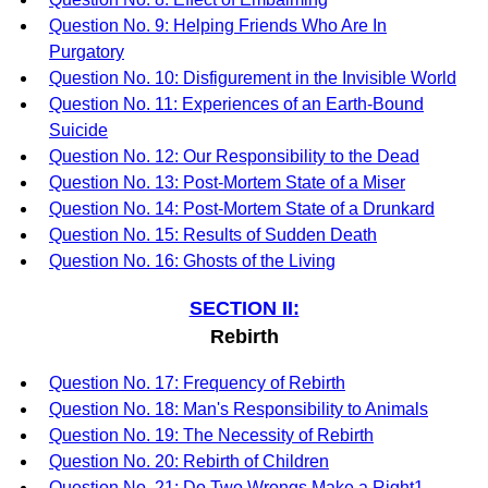
Question No. 9: Helping Friends Who Are In
Purgatory
Question No. 10: Disfigurement in the Invisible World
Question No. 11: Experiences of an Earth-Bound
Suicide
Question No. 12: Our Responsibility to the Dead
Question No. 13: Post-Mortem State of a Miser
Question No. 14: Post-Mortem State of a Drunkard
Question No. 15: Results of Sudden Death
Question No. 16: Ghosts of the Living
SECTION II:
Rebirth
Question No. 17: Frequency of Rebirth
Question No. 18: Man's Responsibility to Animals
Question No. 19: The Necessity of Rebirth
Question No. 20: Rebirth of Children
Question No. 21: Do Two Wrongs Make a Right1