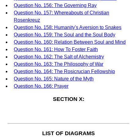
Question No. 156: The Governing Ray
Question No. 157: Whereabouts of Christian
Rosenkreuz
Question No. 158: Humanity's Aversion to Snakes
Question No. 159: The Soul and the Soul Body
Question No. 160: Relation Between Soul and Mind
Question No. 161: How To Foster Faith
Question No. 162: The Salt of Alchemistry
Question No. 163: The Philosophy of War
Question No. 164: The Rosicrucian Fellowship
Question No. 165: Nature of the Myth
Question No. 166: Prayer
SECTION X:
LIST OF DIAGRAMS