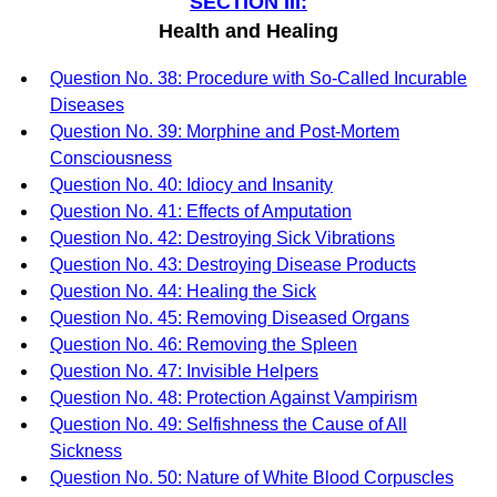
SECTION III:
Health and Healing
Question No. 38: Procedure with So-Called Incurable
Diseases
Question No. 39: Morphine and Post-Mortem
Consciousness
Question No. 40: Idiocy and Insanity
Question No. 41: Effects of Amputation
Question No. 42: Destroying Sick Vibrations
Question No. 43: Destroying Disease Products
Question No. 44: Healing the Sick
Question No. 45: Removing Diseased Organs
Question No. 46: Removing the Spleen
Question No. 47: Invisible Helpers
Question No. 48: Protection Against Vampirism
Question No. 49: Selfishness the Cause of All
Sickness
Question No. 50: Nature of White Blood Corpuscles