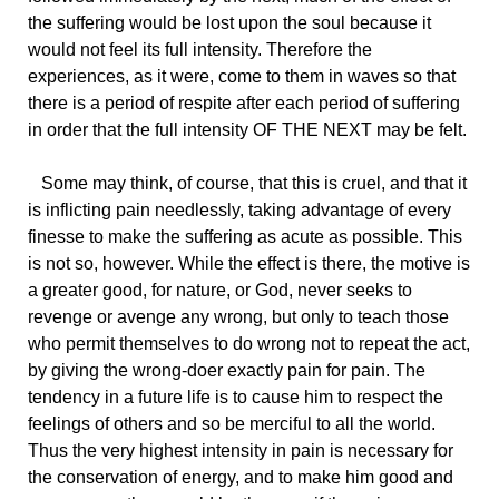
the suffering would be lost upon the soul because it
would not feel its full intensity. Therefore the
experiences, as it were, come to them in waves so that
there is a period of respite after each period of suffering
in order that the full intensity OF THE NEXT may be felt.
Some may think, of course, that this is cruel, and that it
is inflicting pain needlessly, taking advantage of every
finesse to make the suffering as acute as possible. This
is not so, however. While the effect is there, the motive is
a greater good, for nature, or God, never seeks to
revenge or avenge any wrong, but only to teach those
who permit themselves to do wrong not to repeat the act,
by giving the wrong-doer exactly pain for pain. The
tendency in a future life is to cause him to respect the
feelings of others and so be merciful to all the world.
Thus the very highest intensity in pain is necessary for
the conservation of energy, and to make him good and