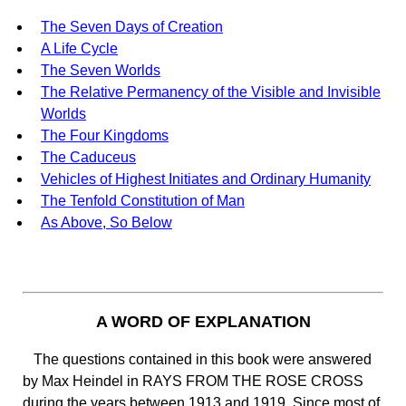
The Seven Days of Creation
A Life Cycle
The Seven Worlds
The Relative Permanency of the Visible and Invisible
Worlds
The Four Kingdoms
The Caduceus
Vehicles of Highest Initiates and Ordinary Humanity
The Tenfold Constitution of Man
As Above, So Below
A WORD OF EXPLANATION
The questions contained in this book were answered
by Max Heindel in RAYS FROM THE ROSE CROSS
during the years between 1913 and 1919. Since most of