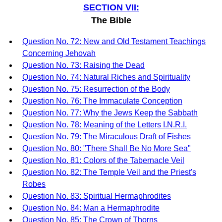
SECTION VII:
The Bible
Question No. 72: New and Old Testament Teachings
Concerning Jehovah
Question No. 73: Raising the Dead
Question No. 74: Natural Riches and Spirituality
Question No. 75: Resurrection of the Body
Question No. 76: The Immaculate Conception
Question No. 77: Why the Jews Keep the Sabbath
Question No. 78: Meaning of the Letters I.N.R.I.
Question No. 79: The Miraculous Draft of Fishes
Question No. 80: "There Shall Be No More Sea"
Question No. 81: Colors of the Tabernacle Veil
Question No. 82: The Temple Veil and the Priest's
Robes
Question No. 83: Spiritual Hermaphrodites
Question No. 84: Man a Hermaphrodite
Question No. 85: The Crown of Thorns