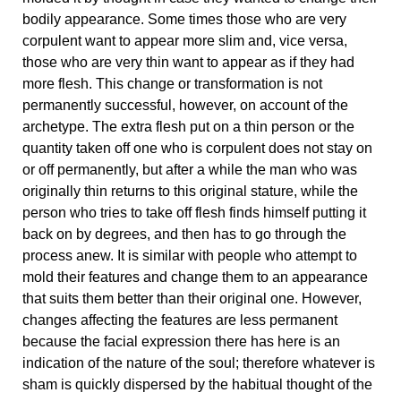
bodily appearance. Some times those who are very
corpulent want to appear more slim and, vice versa,
those who are very thin want to appear as if they had
more flesh. This change or transformation is not
permanently successful, however, on account of the
archetype. The extra flesh put on a thin person or the
quantity taken off one who is corpulent does not stay on
or off permanently, but after a while the man who was
originally thin returns to this original stature, while the
person who tries to take off flesh finds himself putting it
back on by degrees, and then has to go through the
process anew. It is similar with people who attempt to
mold their features and change them to an appearance
that suits them better than their original one. However,
changes affecting the features are less permanent
because the facial expression there has here is an
indication of the nature of the soul; therefore whatever is
sham is quickly dispersed by the habitual thought of the