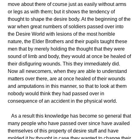
move about there of course just as easily without arms
or legs as with them; but it shows the tendency of
thought to shape the desire body. At the beginning of the
war when great numbers of soldiers passed over into
the Desire World with lesions of the most horrible
nature, the Elder Brothers and their pupils taught these
men that by merely holding the thought that they were
sound of limb and body, they would at once be healed of
their disfiguring wounds. This they immediately did.
Now all newcomers, when they are able to understand
matters over there, are at once healed of their wounds
and amputations in this manner, so that to look at them
nobody would think they had passed over in
consequence of an accident in the physical world.
As a result this knowledge has become so general that
many people who have passed over since have availed
themselves of this property of desire stuff and have
molded it by thought in case they wanted to change their