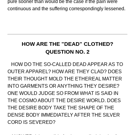
pure sooner than would be the case if the pain were
continuous and the suffering correspondingly lessened.
HOW ARE THE "DEAD" CLOTHED?
QUESTION NO. 2
HOW DO THE SO-CALLED DEAD APPEAR AS TO
OUTER APPAREL? HOW ARE THEY CLAD? DOES
THEIR THOUGHT MOLD THE ETHEREAL MATTER
INTO GARMENTS OR ANYTHING THEY DESIRE?
ONE WOULD JUDGE SO FROM WHAT IS SAID IN
THE COSMO ABOUT THE DESIRE WORLD. DOES
THE DESIRE BODY TAKE THE SHAPE OF THE
DENSE BODY IMMEDIATELY AFTER THE SILVER
CORD IS SEVERED?