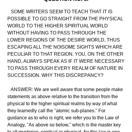
SOME WRITERS SEEM TO TEACH THAT IT IS
POSSIBLE TO GO STRAIGHT FROM THE PHYSICAL
WORLD TO THE HIGHER SPIRITUAL WORLD
WITHOUT HAVING TO PASS THROUGH THE
LOWER REGIONS OF THE DESIRE WORLD, THUS
ESCAPING ALL THE NOISOME SIGHTS WHICH ARE
PECULIAR TO THAT REGION. YOU, ON THE OTHER
HAND, ALWAYS SPEAK AS IF IT WERE NECESSARY
TO PASS THROUGH EVERY REALM OF NATURE IN
SUCCESSION. WHY THIS DISCREPANCY?
ANSWER: We are well aware that some people make
statements as above relative to the transition from the
physical to the higher spiritual realms by way of what
they learnedly call the "atomic sub-planes." For
guidance as to who is right, we refer you to the Law of
Analogy, "As above so below," which is the master key
to all mysteries, spiritual or physical, for this law is one