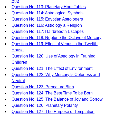
Age
Question No. 113: Planetary Hour Tables
Question No. 114: Astrological Symbols
Question No. 115: Egyptian Astrologers
Question No. 116: Astrology a Religion
Question No. 117: Hairbreadth Escapes
Question No. 118: Neptune the Octave of Mercury
Question No. 119: Effect of Venus in the Twelfth
House
Question No. 120: Use of Astrology in Training
Children
Question No. 121: The Effect of Environment
Question No. 122: Why Mercury Is Colorless and
Neutral
Question No. 123: Premature Birth
Question No. 124: The Best Time To be Born
Question No. 125: The Balance of Joy and Sorrow
Question No. 126: Planetary Polarity
Question No. 127: The Purpose of Temptation