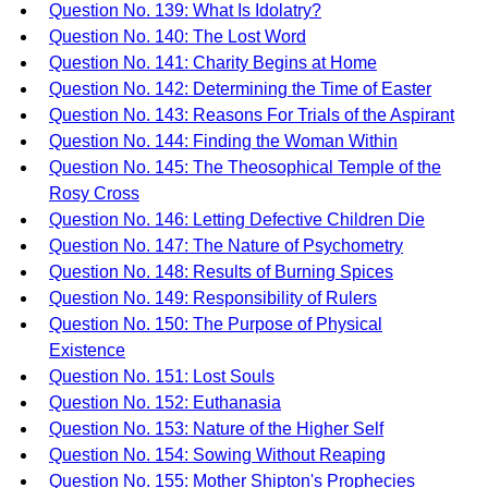
Question No. 139: What Is Idolatry?
Question No. 140: The Lost Word
Question No. 141: Charity Begins at Home
Question No. 142: Determining the Time of Easter
Question No. 143: Reasons For Trials of the Aspirant
Question No. 144: Finding the Woman Within
Question No. 145: The Theosophical Temple of the
Rosy Cross
Question No. 146: Letting Defective Children Die
Question No. 147: The Nature of Psychometry
Question No. 148: Results of Burning Spices
Question No. 149: Responsibility of Rulers
Question No. 150: The Purpose of Physical
Existence
Question No. 151: Lost Souls
Question No. 152: Euthanasia
Question No. 153: Nature of the Higher Self
Question No. 154: Sowing Without Reaping
Question No. 155: Mother Shipton's Prophecies