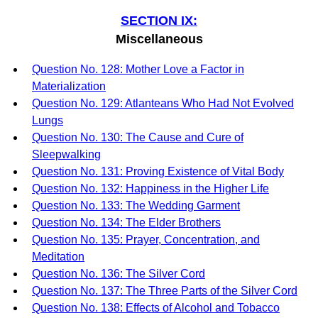
SECTION IX:
Miscellaneous
Question No. 128: Mother Love a Factor in
Materialization
Question No. 129: Atlanteans Who Had Not Evolved
Lungs
Question No. 130: The Cause and Cure of
Sleepwalking
Question No. 131: Proving Existence of Vital Body
Question No. 132: Happiness in the Higher Life
Question No. 133: The Wedding Garment
Question No. 134: The Elder Brothers
Question No. 135: Prayer, Concentration, and
Meditation
Question No. 136: The Silver Cord
Question No. 137: The Three Parts of the Silver Cord
Question No. 138: Effects of Alcohol and Tobacco