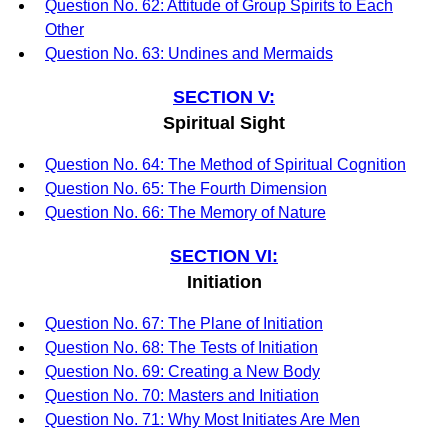
Question No. 62: Attitude of Group Spirits to Each
Other
Question No. 63: Undines and Mermaids
SECTION V:
Spiritual Sight
Question No. 64: The Method of Spiritual Cognition
Question No. 65: The Fourth Dimension
Question No. 66: The Memory of Nature
SECTION VI:
Initiation
Question No. 67: The Plane of Initiation
Question No. 68: The Tests of Initiation
Question No. 69: Creating a New Body
Question No. 70: Masters and Initiation
Question No. 71: Why Most Initiates Are Men