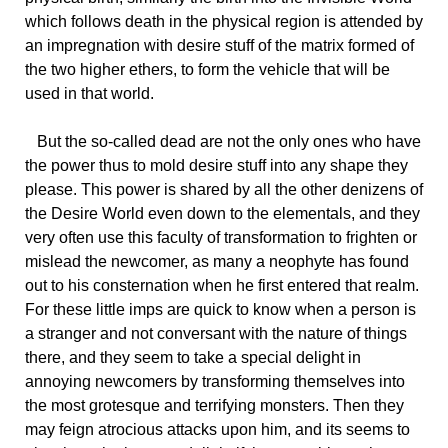
which follows death in the physical region is attended by
an impregnation with desire stuff of the matrix formed of
the two higher ethers, to form the vehicle that will be
used in that world.
But the so-called dead are not the only ones who have
the power thus to mold desire stuff into any shape they
please. This power is shared by all the other denizens of
the Desire World even down to the elementals, and they
very often use this faculty of transformation to frighten or
mislead the newcomer, as many a neophyte has found
out to his consternation when he first entered that realm.
For these little imps are quick to know when a person is
a stranger and not conversant with the nature of things
there, and they seem to take a special delight in
annoying newcomers by transforming themselves into
the most grotesque and terrifying monsters. Then they
may feign atrocious attacks upon him, and its seems to