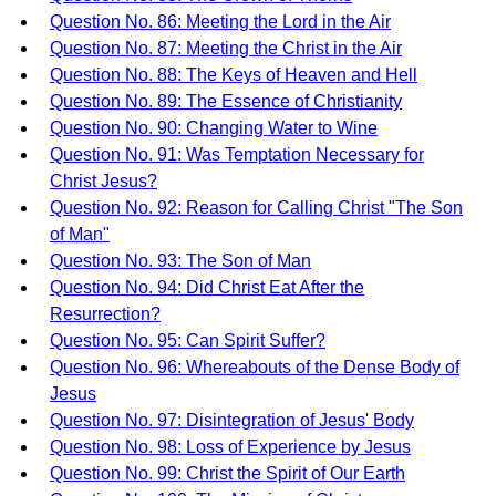
Question No. 86: Meeting the Lord in the Air
Question No. 87: Meeting the Christ in the Air
Question No. 88: The Keys of Heaven and Hell
Question No. 89: The Essence of Christianity
Question No. 90: Changing Water to Wine
Question No. 91: Was Temptation Necessary for
Christ Jesus?
Question No. 92: Reason for Calling Christ "The Son
of Man"
Question No. 93: The Son of Man
Question No. 94: Did Christ Eat After the
Resurrection?
Question No. 95: Can Spirit Suffer?
Question No. 96: Whereabouts of the Dense Body of
Jesus
Question No. 97: Disintegration of Jesus' Body
Question No. 98: Loss of Experience by Jesus
Question No. 99: Christ the Spirit of Our Earth