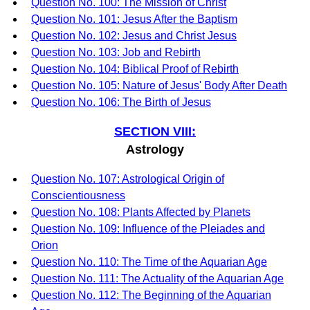
Question No. 100: The Mission of Christ
Question No. 101: Jesus After the Baptism
Question No. 102: Jesus and Christ Jesus
Question No. 103: Job and Rebirth
Question No. 104: Biblical Proof of Rebirth
Question No. 105: Nature of Jesus' Body After Death
Question No. 106: The Birth of Jesus
SECTION VIII:
Astrology
Question No. 107: Astrological Origin of
Conscientiousness
Question No. 108: Plants Affected by Planets
Question No. 109: Influence of the Pleiades and
Orion
Question No. 110: The Time of the Aquarian Age
Question No. 111: The Actuality of the Aquarian Age
Question No. 112: The Beginning of the Aquarian