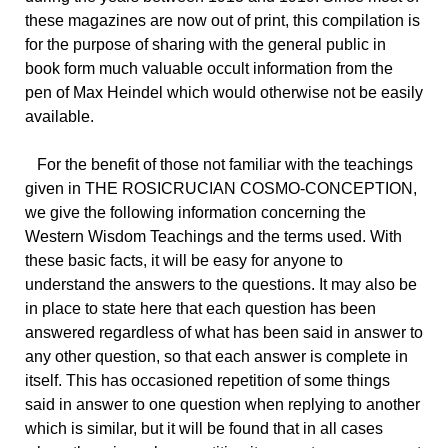
these magazines are now out of print, this compilation is
for the purpose of sharing with the general public in
book form much valuable occult information from the
pen of Max Heindel which would otherwise not be easily
available.
For the benefit of those not familiar with the teachings
given in THE ROSICRUCIAN COSMO-CONCEPTION,
we give the following information concerning the
Western Wisdom Teachings and the terms used. With
these basic facts, it will be easy for anyone to
understand the answers to the questions. It may also be
in place to state here that each question has been
answered regardless of what has been said in answer to
any other question, so that each answer is complete in
itself. This has occasioned repetition of some things
said in answer to one question when replying to another
which is similar, but it will be found that in all cases