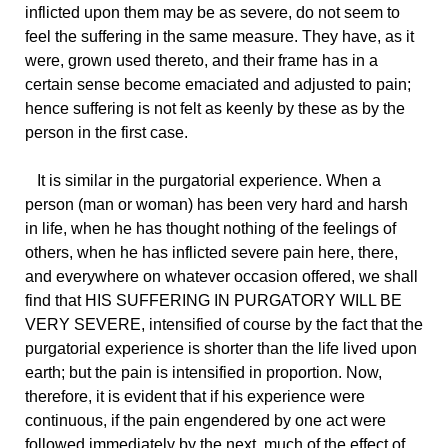
inflicted upon them may be as severe, do not seem to
feel the suffering in the same measure. They have, as it
were, grown used thereto, and their frame has in a
certain sense become emaciated and adjusted to pain;
hence suffering is not felt as keenly by these as by the
person in the first case.
It is similar in the purgatorial experience. When a
person (man or woman) has been very hard and harsh
in life, when he has thought nothing of the feelings of
others, when he has inflicted severe pain here, there,
and everywhere on whatever occasion offered, we shall
find that HIS SUFFERING IN PURGATORY WILL BE
VERY SEVERE, intensified of course by the fact that the
purgatorial experience is shorter than the life lived upon
earth; but the pain is intensified in proportion. Now,
therefore, it is evident that if his experience were
continuous, if the pain engendered by one act were
followed immediately by the next, much of the effect of