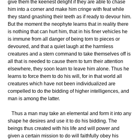
give them the keenest delight if they are able to chase
him into a corner and make him cringe with feat while
they stand gnashing their teeth as if ready to devour him.
But the moment the neophyte learns that in reality there
is nothing that can hurt him, that in his finer vehicles he
is immune from all danger of being torn to pieces or
devoured, and that a quiet laugh at the harmless
creatures and a stern command to take themselves off is
all that is needed to cause them to turn their attention
elsewhere, they soon learn to leave him alone. Thus he
learns to force them to do his will, for in that world all
creatures which have not been individualized are
compelled to do the bidding of higher intelligences, and
man is among the latter.
Thus a man may take an elemental and form it into any
shape he desires and use it to do his bidding. The
beings thus created with his life and will power and
given a certain mission to do will faithfully obey his