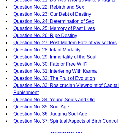
Question No. 22: Rebirth and Sex
Question No. 23: Our Debt of Destiny
Question No. 24: Determination of Sex
Question No. 25: Memory of Past Lives
Question No. 26: Ripe Destiny
Question No. 27: Post-Mortem Fate of Vivisectors
Question No. 28: Infant Mortality
Question No. 29: Immortality of the Soul
Question No. 30: Fate or Free Will?
Question No. 31: Interfering With Karma
Question No. 32: The Fruit of Evolution
Question No. 33: Rosicrucian Viewpoint of Capital
Punishment
Question No. 34: Young Souls and Old
Question No. 35: Soul Age
Question No. 36: Judging Soul Age
Question No. 37: Spiritual Aspects of Birth Control