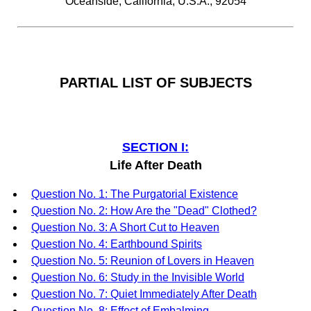
Oceanside, California, U.S.A., 92054
PARTIAL LIST OF SUBJECTS
SECTION I:
Life After Death
Question No. 1: The Purgatorial Existence
Question No. 2: How Are the "Dead" Clothed?
Question No. 3: A Short Cut to Heaven
Question No. 4: Earthbound Spirits
Question No. 5: Reunion of Lovers in Heaven
Question No. 6: Study in the Invisible World
Question No. 7: Quiet Immediately After Death
Question No. 8: Effect of Embalming