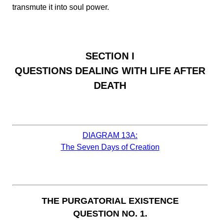
transmute it into soul power.
SECTION I
QUESTIONS DEALING WITH LIFE AFTER
DEATH
DIAGRAM 13A:
The Seven Days of Creation
THE PURGATORIAL EXISTENCE
QUESTION NO. 1.