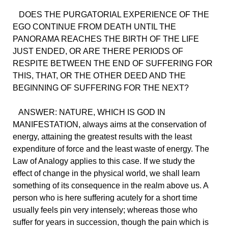
DOES THE PURGATORIAL EXPERIENCE OF THE
EGO CONTINUE FROM DEATH UNTIL THE
PANORAMA REACHES THE BIRTH OF THE LIFE
JUST ENDED, OR ARE THERE PERIODS OF
RESPITE BETWEEN THE END OF SUFFERING FOR
THIS, THAT, OR THE OTHER DEED AND THE
BEGINNING OF SUFFERING FOR THE NEXT?
ANSWER: NATURE, WHICH IS GOD IN
MANIFESTATION, always aims at the conservation of
energy, attaining the greatest results with the least
expenditure of force and the least waste of energy. The
Law of Analogy applies to this case. If we study the
effect of change in the physical world, we shall learn
something of its consequence in the realm above us. A
person who is here suffering acutely for a short time
usually feels pin very intensely; whereas those who
suffer for years in succession, though the pain which is