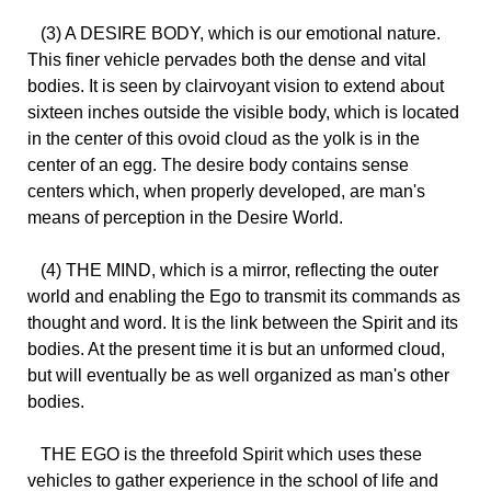
(3) A DESIRE BODY, which is our emotional nature.
This finer vehicle pervades both the dense and vital
bodies. It is seen by clairvoyant vision to extend about
sixteen inches outside the visible body, which is located
in the center of this ovoid cloud as the yolk is in the
center of an egg. The desire body contains sense
centers which, when properly developed, are man's
means of perception in the Desire World.
(4) THE MIND, which is a mirror, reflecting the outer
world and enabling the Ego to transmit its commands as
thought and word. It is the link between the Spirit and its
bodies. At the present time it is but an unformed cloud,
but will eventually be as well organized as man's other
bodies.
THE EGO is the threefold Spirit which uses these
vehicles to gather experience in the school of life and