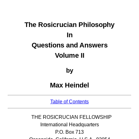
The Rosicrucian Philosophy
In
Questions and Answers
Volume II
by
Max Heindel
Table of Contents
THE ROSICRUCIAN FELLOWSHIP
International Headquarters
P.O. Box 713