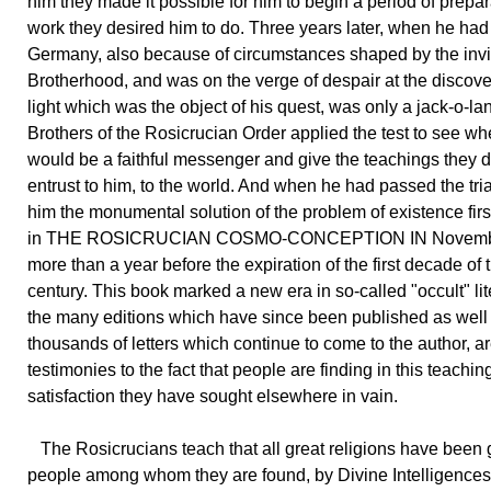
him they made it possible for him to begin a period of prepar
work they desired him to do. Three years later, when he had
Germany, also because of circumstances shaped by the invi
Brotherhood, and was on the verge of despair at the discover
light which was the object of his quest, was only a jack-o-lan
Brothers of the Rosicrucian Order applied the test to see wh
would be a faithful messenger and give the teachings they d
entrust to him, to the world. And when he had passed the tri
him the monumental solution of the problem of existence fir
in THE ROSICRUCIAN COSMO-CONCEPTION IN Novembe
more than a year before the expiration of the first decade of 
century. This book marked a new era in so-called "occult" lit
the many editions which have since been published as well
thousands of letters which continue to come to the author, a
testimonies to the fact that people are finding in this teachin
satisfaction they have sought elsewhere in vain.
The Rosicrucians teach that all great religions have been 
people among whom they are found, by Divine Intelligence