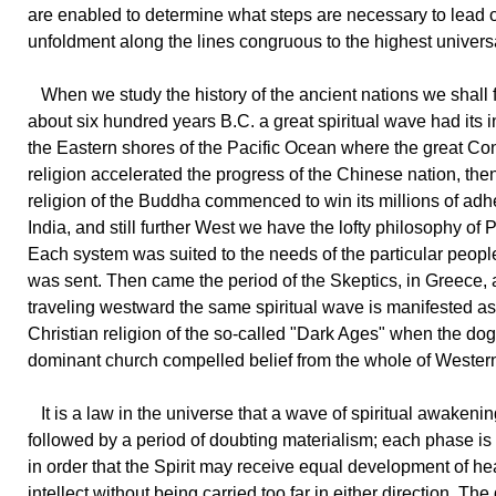
are enabled to determine what steps are necessary to lead 
unfoldment along the lines congruous to the highest univers
When we study the history of the ancient nations we shall f
about six hundred years B.C. a great spiritual wave had its 
the Eastern shores of the Pacific Ocean where the great Co
religion accelerated the progress of the Chinese nation, the
religion of the Buddha commenced to win its millions of adh
India, and still further West we have the lofty philosophy of 
Each system was suited to the needs of the particular peopl
was sent. Then came the period of the Skeptics, in Greece, a
traveling westward the same spiritual wave is manifested as
Christian religion of the so-called "Dark Ages" when the do
dominant church compelled belief from the whole of Wester
It is a law in the universe that a wave of spiritual awakeni
followed by a period of doubting materialism; each phase i
in order that the Spirit may receive equal development of he
intellect without being carried too far in either direction. Th