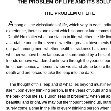
THE PROBLEM OF LIFE AND ITS SOLU
THE PROBLEM OF LIFE
A
mong all the vicissitudes of life, which vary in each indiv
experience, there is one event which sooner or later comes 
-Death! No matter what our station in life, whether the life l
a laudable one or the reverse, whether great achievements
our path among men; whether health or sickness has been ou
whether we have been famous and surrounded by a host of
friends or have wandered unknown through the years of our l
time there comes a moment when we stand alone before the 
death and are forced to take the leap into the dark.
The thought of this leap and of what lies beyond must inevi
itself upon every thinking person. In the years of youth and 
the bark of our life sails upon seas of prosperity, when all a
beautiful and bright, we may put the thought behind us, but t
surely come a time in the life of every thinking person when