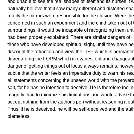
and unable to see the real shapes of itself and its nurses it 
naturally believe that it saw many different and distorted sh
reality the mirrors were responsible for the illusion. Were th
concerned in such an experiment and the child taken out of t
surroundings, it would be incapable of recognizing them unti
had been properly explained. There are similar dangers of il
those who have developed spiritual sight, until they have be
discount the refraction and view the LIFE which is permanen
disregarding the FORM which is evanescent and changeabl
danger of getting things out of focus always remains, howeve
subtle that the writer feels an imperative duty to warn his re
all statements concerning the unseen world with the proverbi
salt, for he has no intention to deceive. He is therefore inclin
magnify than to minimize his limitations and would advise th
accept nothing from the author's pen without reasoning it out
Thus, if he is deceived, he will be self-deceived and the auth
blameless.