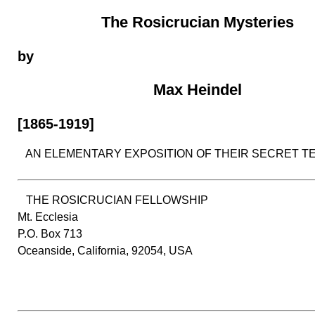
The Rosicrucian Mysteries
by
Max Heindel
[1865-1919]
AN ELEMENTARY EXPOSITION OF THEIR SECRET T
THE ROSICRUCIAN FELLOWSHIP
Mt. Ecclesia
P.O. Box 713
Oceanside, California, 92054, USA