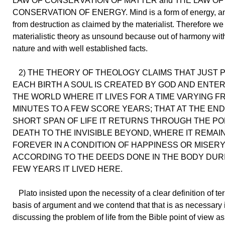
LAW OF CONSERVATION OF MATTER and THE LAW OF
CONSERVATION OF ENERGY. Mind is a form of energy, a
from destruction as claimed by the materialist. Therefore we
materialistic theory as unsound because out of harmony with
nature and with well established facts.
2) THE THEORY OF THEOLOGY CLAIMS THAT JUST 
EACH BIRTH A SOUL IS CREATED BY GOD AND ENTER
THE WORLD WHERE IT LIVES FOR A TIME VARYING F
MINUTES TO A FEW SCORE YEARS; THAT AT THE END
SHORT SPAN OF LIFE IT RETURNS THROUGH THE PO
DEATH TO THE INVISIBLE BEYOND, WHERE IT REMAI
FOREVER IN A CONDITION OF HAPPINESS OR MISER
ACCORDING TO THE DEEDS DONE IN THE BODY DUR
FEW YEARS IT LIVED HERE.
Plato insisted upon the necessity of a clear definition of te
basis of argument and we contend that that is as necessary 
discussing the problem of life from the Bible point of view as