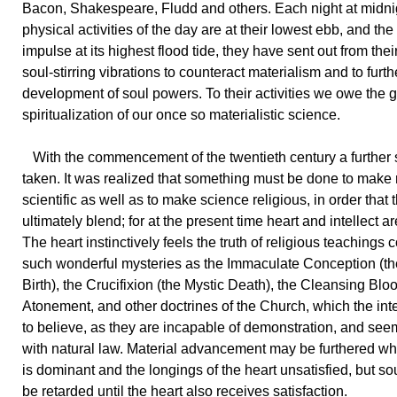
Bacon, Shakespeare, Fludd and others. Each night at midni
physical activities of the day are at their lowest ebb, and the 
impulse at its highest flood tide, they have sent out from the
soul-stirring vibrations to counteract materialism and to furth
development of soul powers. To their activities we owe the 
spiritualization of our once so materialistic science.
With the commencement of the twentieth century a further
taken. It was realized that something must be done to make 
scientific as well as to make science religious, in order that
ultimately blend; for at the present time heart and intellect a
The heart instinctively feels the truth of religious teachings
such wonderful mysteries as the Immaculate Conception (th
Birth), the Crucifixion (the Mystic Death), the Cleansing Bloo
Atonement, and other doctrines of the Church, which the inte
to believe, as they are incapable of demonstration, and see
with natural law. Material advancement may be furthered whe
is dominant and the longings of the heart unsatisfied, but so
be retarded until the heart also receives satisfaction.