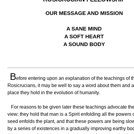
OUR MESSAGE AND MISSION
A SANE MIND
A SOFT HEART
A SOUND BODY
B
efore entering upon an explanation of the teachings of t
Rosicrucians, it may be well to say a word about them and a
place they hold in the evolution of humanity.
For reasons to be given later these teachings advocate the
view; they hold that man is a Spirit enfolding all the powers
seed enfolds the plant, and that these powers are being slo
by a series of existences in a gradually improving earthy bod