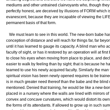
mediums and other untrained clairvoyants who, though the
perfectly honest, are deceived by illusions of FORM which i
evanescent, because they are incapable of viewing the LIFE 
permanent basis of that form.
We must learn to see in this world. The new-born babe ha
conception of distance and will reach for things far, far beyo
until it has learned to gauge its capacity. A blind man who a
faculty of sight, or has it restored by an operation will at first
to close his eyes when moving from place to place, and declar
easier to walk by feeling than by sight; that is because he h
learned to use his newly acquired faculty. Similarly the ma
spiritual vision has been newly opened requires to be trained
is in much greater need thereof than the babe and the blind
mentioned. Denied that training, he would be like a new-bo
placed in a nursery where the walls are lined with mirrors of 
convex and concave curvatures, which would distort its ow
the forms of its attendants. If allowed to grow up in such su