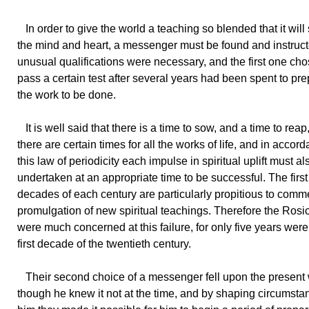
In order to give the world a teaching so blended that it will 
the mind and heart, a messenger must be found and instruct
unusual qualifications were necessary, and the first one cho
pass a certain test after several years had been spent to pre
the work to be done.
It is well said that there is a time to sow, and a time to reap
there are certain times for all the works of life, and in accor
this law of periodicity each impulse in spiritual uplift must al
undertaken at an appropriate time to be successful. The first
decades of each century are particularly propitious to com
promulgation of new spiritual teachings. Therefore the Rosi
were much concerned at this failure, for only five years were l
first decade of the twentieth century.
Their second choice of a messenger fell upon the present w
though he knew it not at the time, and by shaping circumst