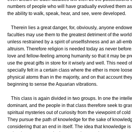
numbers of people who will have gradually evolved them as
the ability to walk, speak, hear, and see, were developed.
Therein lies a great danger, for, obviously, anyone endow
faculties may use them to the greatest detriment of the world 
unless restrained by a spirit of unselfishness and an all-em
altruism. Therefore religion is needed today as never before,
love and fellow-feeling among humanity so that it may be pr
use the great gifts in store for it wisely and well. This need of
specially felt in a certain class where the ether is more loosel
physical atoms than in the majority, and on that account the
beginning to sense the Aquarian vibrations.
This class is again divided in two groups. In one the intelle
dominant, and the people in that class therefore seek to gra
spiritual mysteries out of curiosity from the viewpoint of cold
They pursue the path of knowledge for the sake of knowled
considering that an end in itself. The idea that knowledge is