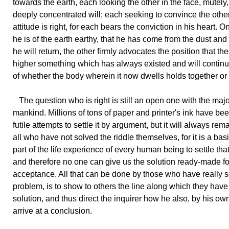
towards the earth, each looking the other in the face, mutely,
deeply concentrated will; each seeking to convince the other
attitude is right, for each bears the conviction in his heart. O
he is of the earth earthy, that he has come from the dust and 
he will return, the other firmly advocates the position that the
higher something which has always existed and will contin
of whether the body wherein it now dwells holds together or 
The question who is right is still an open one with the major
mankind. Millions of tons of paper and printer's ink have be
futile attempts to settle it by argument, but it will always rem
all who have not solved the riddle themselves, for it is a bas
part of the life experience of every human being to settle tha
and therefore no one can give us the solution ready-made fo
acceptance. All that can be done by those who have really s
problem, is to show to others the line along which they have
solution, and thus direct the inquirer how he also, by his own
arrive at a conclusion.