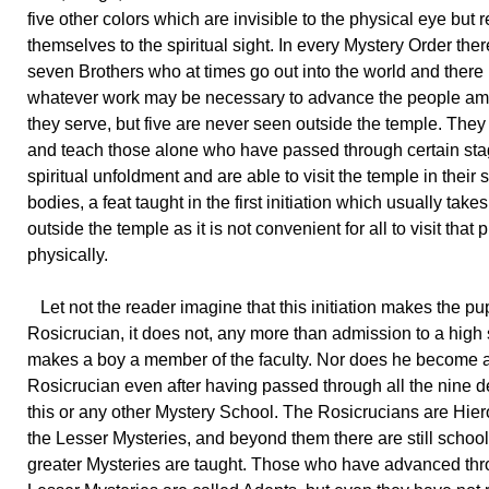
five other colors which are invisible to the physical eye but 
themselves to the spiritual sight. In every Mystery Order ther
seven Brothers who at times go out into the world and there
whatever work may be necessary to advance the people 
they serve, but five are never seen outside the temple. They
and teach those alone who have passed through certain sta
spiritual unfoldment and are able to visit the temple in their s
bodies, a feat taught in the first initiation which usually take
outside the temple as it is not convenient for all to visit that 
physically.
Let not the reader imagine that this initiation makes the pup
Rosicrucian, it does not, any more than admission to a high
makes a boy a member of the faculty. Nor does he become 
Rosicrucian even after having passed through all the nine d
this or any other Mystery School. The Rosicrucians are Hier
the Lesser Mysteries, and beyond them there are still schoo
greater Mysteries are taught. Those who have advanced thr