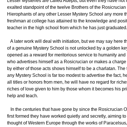
Lesser Mysteries are called Adepts, but even they have not
exalted standpoint of the twelve Brothers of the Rosicrucian
Hierophants of any other Lesser Mystery School any more t
freshman at college has attained to the knowledge and posit
teacher in the high school from which he has just graduated
A later work will deal with initiation, but we may say here t
of a genuine Mystery School is not unlocked by a golden key,
opened as a reward for meritorious service to humanity and
who advertises himself as a Rosicrucian or makes a charge fo
by either of those acts shows himself to be a charlatan. The t
any Mystery School is far too modest to advertise the fact, he
all titles or honors from men, he will have no regard for rich
riches of love given to him by those whom it becomes his pri
help and teach.
In the centuries that have gone by since the Rosicrucian 
first formed they have worked quietly and secretly, aiming t
thought of Western Europe through the works of Paracelsu