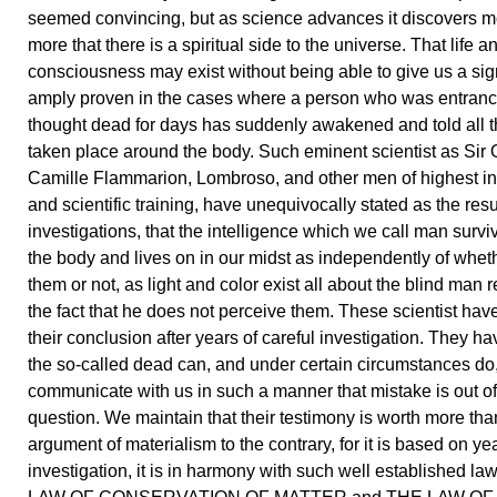
seemed convincing, but as science advances it discovers 
more that there is a spiritual side to the universe. That life a
consciousness may exist without being able to give us a si
amply proven in the cases where a person who was entran
thought dead for days has suddenly awakened and told all t
taken place around the body. Such eminent scientist as Sir 
Camille Flammarion, Lombroso, and other men of highest in
and scientific training, have unequivocally stated as the resul
investigations, that the intelligence which we call man survi
the body and lives on in our midst as independently of whe
them or not, as light and color exist all about the blind man 
the fact that he does not perceive them. These scientist ha
their conclusion after years of careful investigation. They ha
the so-called dead can, and under certain circumstances do
communicate with us in such a manner that mistake is out of
question. We maintain that their testimony is worth more tha
argument of materialism to the contrary, for it is based on yea
investigation, it is in harmony with such well established l