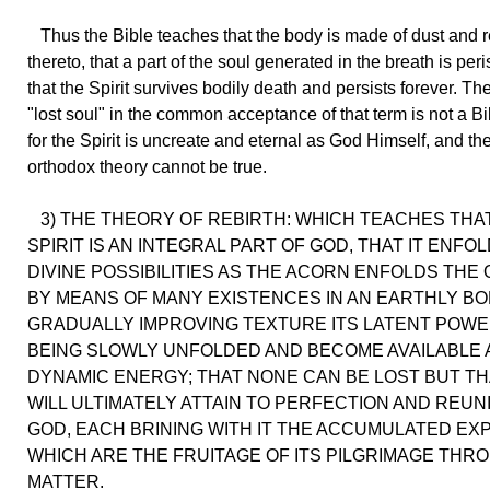
Thus the Bible teaches that the body is made of dust and r
thereto, that a part of the soul generated in the breath is per
that the Spirit survives bodily death and persists forever. Th
"lost soul" in the common acceptance of that term is not a Bi
for the Spirit is uncreate and eternal as God Himself, and th
orthodox theory cannot be true.
3) THE THEORY OF REBIRTH: WHICH TEACHES THA
SPIRIT IS AN INTEGRAL PART OF GOD, THAT IT ENFOL
DIVINE POSSIBILITIES AS THE ACORN ENFOLDS THE 
BY MEANS OF MANY EXISTENCES IN AN EARTHLY BO
GRADUALLY IMPROVING TEXTURE ITS LATENT POWE
BEING SLOWLY UNFOLDED AND BECOME AVAILABLE 
DYNAMIC ENERGY; THAT NONE CAN BE LOST BUT TH
WILL ULTIMATELY ATTAIN TO PERFECTION AND REUN
GOD, EACH BRINING WITH IT THE ACCUMULATED EX
WHICH ARE THE FRUITAGE OF ITS PILGRIMAGE THR
MATTER.