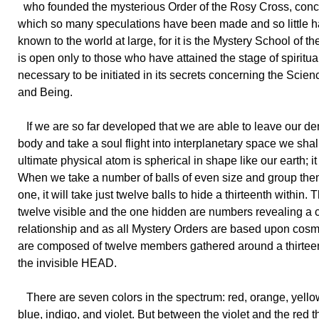
who founded the mysterious Order of the Rosy Cross, con
which so many speculations have been made and so little
known to the world at large, for it is the Mystery School of t
is open only to those who have attained the stage of spiritu
necessary to be initiated in its secrets concerning the Scienc
and Being.
If we are so far developed that we are able to leave our d
body and take a soul flight into interplanetary space we shall
ultimate physical atom is spherical in shape like our earth; it 
When we take a number of balls of even size and group th
one, it will take just twelve balls to hide a thirteenth within. 
twelve visible and the one hidden are numbers revealing a
relationship and as all Mystery Orders are based upon cosmi
are composed of twelve members gathered around a thirtee
the invisible HEAD.
There are seven colors in the spectrum: red, orange, yello
blue, indigo, and violet. But between the violet and the red th