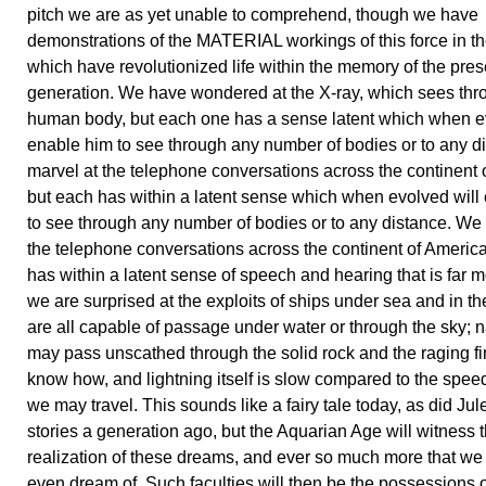
pitch we are as yet unable to comprehend, though we have
demonstrations of the MATERIAL workings of this force in th
which have revolutionized life within the memory of the pres
generation. We have wondered at the X-ray, which sees thr
human body, but each one has a sense latent which when ev
enable him to see through any number of bodies or to any d
marvel at the telephone conversations across the continent 
but each has within a latent sense which when evolved will
to see through any number of bodies or to any distance. We
the telephone conversations across the continent of America
has within a latent sense of speech and hearing that is far m
we are surprised at the exploits of ships under sea and in th
are all capable of passage under water or through the sky; 
may pass unscathed through the solid rock and the raging fir
know how, and lightning itself is slow compared to the spee
we may travel. This sounds like a fairy tale today, as did Jul
stories a generation ago, but the Aquarian Age will witness 
realization of these dreams, and ever so much more that we s
even dream of. Such faculties will then be the possessions o