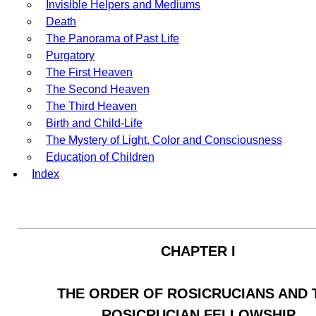
Invisible Helpers and Mediums
Death
The Panorama of Past Life
Purgatory
The First Heaven
The Second Heaven
The Third Heaven
Birth and Child-Life
The Mystery of Light, Color and Consciousness
Education of Children
Index
CHAPTER I
THE ORDER OF ROSICRUCIANS AND 
ROSICRUCIAN FELLOWSHIP