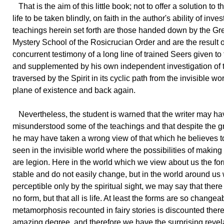
That is the aim of this little book; not to offer a solution to 
life to be taken blindly, on faith in the author's ability of inve
teachings herein set forth are those handed down by the Gr
Mystery School of the Rosicrucian Order and are the result o
concurrent testimony of a long line of trained Seers given to
and supplemented by his own independent investigation of 
traversed by the Spirit in its cyclic path from the invisible wor
plane of existence and back again.
Nevertheless, the student is warned that the writer may ha
misunderstood some of the teachings and that despite the g
he may have taken a wrong view of that which he believes 
seen in the invisible world where the possibilities of making
are legion. Here in the world which we view about us the fo
stable and do not easily change, but in the world around us 
perceptible only by the spiritual sight, we may say that there i
no form, but that all is life. At least the forms are so changea
metamorphosis recounted in fairy stories is discounted there
amazing degree, and therefore we have the surprising revela