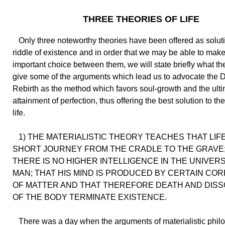
THREE THEORIES OF LIFE
Only three noteworthy theories have been offered as soluti
riddle of existence and in order that we may be able to make
important choice between them, we will state briefly what th
give some of the arguments which lead us to advocate the D
Rebirth as the method which favors soul-growth and the ult
attainment of perfection, thus offering the best solution to th
life.
1) THE MATERIALISTIC THEORY TEACHES THAT LIFE 
SHORT JOURNEY FROM THE CRADLE TO THE GRAVE;
THERE IS NO HIGHER INTELLIGENCE IN THE UNIVER
MAN; THAT HIS MIND IS PRODUCED BY CERTAIN CO
OF MATTER AND THAT THEREFORE DEATH AND DISS
OF THE BODY TERMINATE EXISTENCE.
There was a day when the arguments of materialistic phil