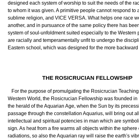
designed each system of worship to suit the needs of the rac
to whom it was given. A primitive people cannot respond to a
sublime religion, and VICE VERSA. What helps one race w
another, and in pursuance of the same policy there has bee
system of soul-unfoldment suited especially to the Western
are racially and temperamentally unfit to undergo the discipl
Eastern school, which was designed for the more backward
THE ROSICRUCIAN FELLOWSHIP
For the purpose of promulgating the Rosicrucian Teachings
Western World, the Rosicrucian Fellowship was founded in 1
the herald of the Aquarian Age, when the Sun by its precess
passage through the constellation Aquarius, will bring out al
intellectual and spiritual potencies in man which are symbol
sign. As heat from a fire warms all objects within the sphere o
radiations, so also the Aquarian ray will raise the earth's vib