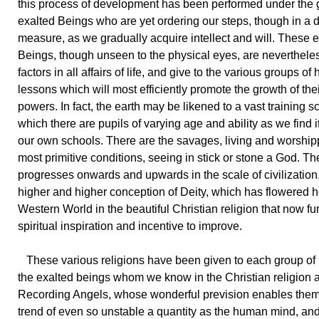
this process of development has been performed under the 
exalted Beings who are yet ordering our steps, though in a 
measure, as we gradually acquire intellect and will. These 
Beings, though unseen to the physical eyes, are neverthele
factors in all affairs of life, and give to the various groups of
lessons which will most efficiently promote the growth of their
powers. In fact, the earth may be likened to a vast training s
which there are pupils of varying age and ability as we find it
our own schools. There are the savages, living and worshi
most primitive conditions, seeing in stick or stone a God. T
progresses onwards and upwards in the scale of civilization,
higher and higher conception of Deity, which has flowered h
Western World in the beautiful Christian religion that now fu
spiritual inspiration and incentive to improve.
These various religions have been given to each group of
the exalted beings whom we know in the Christian religion 
Recording Angels, whose wonderful prevision enables them
trend of even so unstable a quantity as the human mind, and