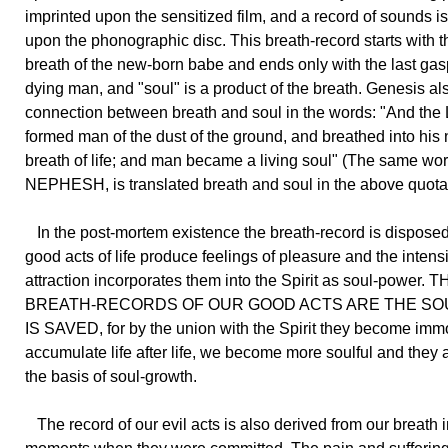
imprinted upon the sensitized film, and a record of sounds 
upon the phonographic disc. This breath-record starts with th
breath of the new-born babe and ends only with the last gas
dying man, and "soul" is a product of the breath. Genesis a
connection between breath and soul in the words: "And the
formed man of the dust of the ground, and breathed into his n
breath of life; and man became a living soul" (The same wor
NEPHESH, is translated breath and soul in the above quotat
In the post-mortem existence the breath-record is disposed
good acts of life produce feelings of pleasure and the intensi
attraction incorporates them into the Spirit as soul-power.
BREATH-RECORDS OF OUR GOOD ACTS ARE THE SO
IS SAVED, for by the union with the Spirit they become immo
accumulate life after life, we become more soulful and they 
the basis of soul-growth.
The record of our evil acts is also derived from our breath i