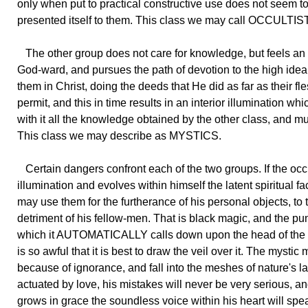
only when put to practical constructive use does not seem t
presented itself to them. This class we may call OCCULTIS
The other group does not care for knowledge, but feels an
God-ward, and pursues the path of devotion to the high ideal
them in Christ, doing the deeds that He did as far as their fle
permit, and this in time results in an interior illumination whi
with it all the knowledge obtained by the other class, and m
This class we may describe as MYSTICS.
Certain dangers confront each of the two groups. If the occu
illumination and evolves within himself the latent spiritual fa
may use them for the furtherance of his personal objects, to 
detriment of his fellow-men. That is black magic, and the p
which it AUTOMATICALLY calls down upon the head of the 
is so awful that it is best to draw the veil over it. The mystic 
because of ignorance, and fall into the meshes of nature's l
actuated by love, his mistakes will never be very serious, a
grows in grace the soundless voice within his heart will sp