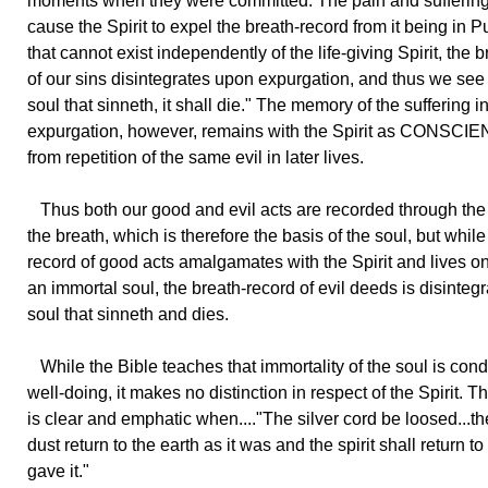
moments when they were committed. The pain and suffering
cause the Spirit to expel the breath-record from it being in P
that cannot exist independently of the life-giving Spirit, the 
of our sins disintegrates upon expurgation, and thus we see 
soul that sinneth, it shall die." The memory of the suffering i
expurgation, however, remains with the Spirit as CONSCIEN
from repetition of the same evil in later lives.
Thus both our good and evil acts are recorded through the
the breath, which is therefore the basis of the soul, but while
record of good acts amalgamates with the Spirit and lives on
an immortal soul, the breath-record of evil deeds is disintegra
soul that sinneth and dies.
While the Bible teaches that immortality of the soul is cond
well-doing, it makes no distinction in respect of the Spirit. 
is clear and emphatic when...."The silver cord be loosed...th
dust return to the earth as it was and the spirit shall return 
gave it."