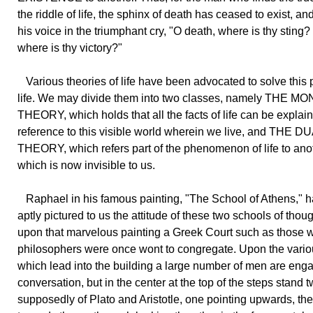
the riddle of life, the sphinx of death has ceased to exist, and
his voice in the triumphant cry, "O death, where is thy sting?
where is thy victory?"
Various theories of life have been advocated to solve this 
life. We may divide them into two classes, namely THE M
THEORY, which holds that all the facts of life can be explai
reference to this visible world wherein we live, and THE 
THEORY, which refers part of the phenomenon of life to ano
which is now invisible to us.
Raphael in his famous painting, "The School of Athens," 
aptly pictured to us the attitude of these two schools of tho
upon that marvelous painting a Greek Court such as those 
philosophers were once wont to congregate. Upon the vario
which lead into the building a large number of men are eng
conversation, but in the center at the top of the steps stand t
supposedly of Plato and Aristotle, one pointing upwards, the