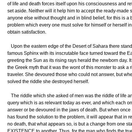
of life and death forces itself upon his consciousness and re
set aside. Neither will it help him to accept the ready-made s
anyone else without thought and in blind belief, for this is a 
problem which every one must solve for himself or herself in
obtain satisfaction.
Upon the eastern edge of the Desert of Sahara there stand
famous Sphinx with its inscrutable face turned toward the Ea
greeting the Sun as its rising rays herald the newborn day. I
the Greek myth that it was the wont of this monster to ask a 
traveler. She devoured those who could not answer, but w
solved the riddle she destroyed herself.
The riddle which she asked of men was the riddle of life a
query which is as relevant today as ever, and which each o
answer or be devoured in the jaws of death. But when once
has found the solution to the problem, it will appear that in re
no death, that what appears so, is but a change from one sta
EXISTENCE to another. Thus, for the man who finds the true