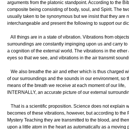
arguments from the platonic standpoint. According to the Bi
composite being consisting of body, soul, and Spirit. The two
usually taken to be synonymous but we insist that they are n
interchangeable and present the following to support our di
All things are in a state of vibration. Vibrations from objects
surroundings are constantly impinging upon us and carry to
a cognition of the external world. The vibrations in the ether
eyes so that we see, and vibrations in the air transmit sounds
We also breathe the air and ether which is thus charged wi
of our surroundings and the sounds in our environment, so t
means of the breath we receive at each moment of our life,
INTERNALLY, an accurate picture of our external surroundi
That is a scientific proposition. Science does not explain 
becomes of these vibrations, however, but according to the
Mystery Teaching they are transmitted to the blood, and the
upon a little atom in the heart as automatically as a moving p