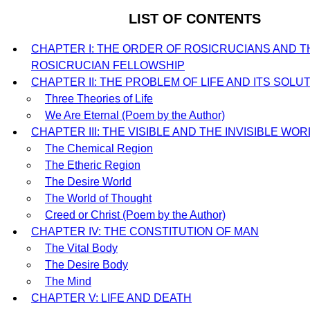
LIST OF CONTENTS
CHAPTER I: THE ORDER OF ROSICRUCIANS AND T
ROSICRUCIAN FELLOWSHIP
CHAPTER II: THE PROBLEM OF LIFE AND ITS SOLU
Three Theories of Life
We Are Eternal (Poem by the Author)
CHAPTER III: THE VISIBLE AND THE INVISIBLE WO
The Chemical Region
The Etheric Region
The Desire World
The World of Thought
Creed or Christ (Poem by the Author)
CHAPTER IV: THE CONSTITUTION OF MAN
The Vital Body
The Desire Body
The Mind
CHAPTER V: LIFE AND DEATH