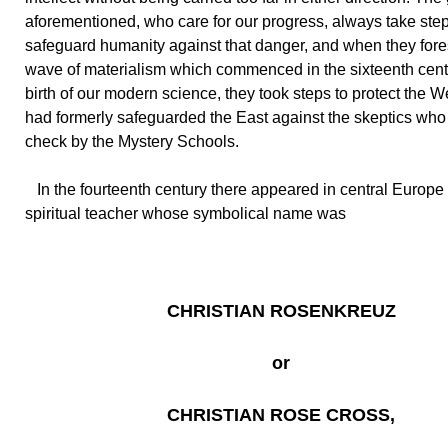
aforementioned, who care for our progress, always take step
safeguard humanity against that danger, and when they for
wave of materialism which commenced in the sixteenth cent
birth of our modern science, they took steps to protect the W
had formerly safeguarded the East against the skeptics who
check by the Mystery Schools.
In the fourteenth century there appeared in central Europe 
spiritual teacher whose symbolical name was
CHRISTIAN ROSENKREUZ
or
CHRISTIAN ROSE CROSS,