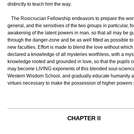
distinctly to teach him the way.
The Rosicrucian Fellowship endeavors to prepare the worl
general, and the sensitives of the two groups in particular, fo
awakening of the latent powers in man, so that all may be g
through the danger-zone and be as well fitted as possible t
new faculties. Effort is made to blend the love without which
declared a knowledge of all mysteries worthless, with a mys
knowledge rooted and grounded in love, so that the pupils of
may become LIVING exponents of this blended soul-science
Western Wisdom School, and gradually educate humanity at 
virtues necessary to make the possession of higher powers 
CHAPTER II