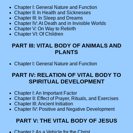
Chapter I: General Nature and Function
Chapter II: In Health and Sicknesses
Chapter III: In Sleep and Dreams
Chapter IV: At Death and in Invisible Worlds
Chapter V: On Way to Rebirth
Chapter VI: Of Children
PART III: VITAL BODY OF ANIMALS AND
PLANTS
Chapter I: General Nature and Function
PART IV: RELATION OF VITAL BODY TO
SPIRITUAL DEVELOPMENT
Chapter I: An Important Factor
Chapter II: Effect of Prayer, Rituals, and Exercises
Chapter III: Ancient Initiation
Chapter IV: Positive and Negative Development
PART V: THE VITAL BODY OF JESUS
Chapter I: As a Vehicle for the Christ