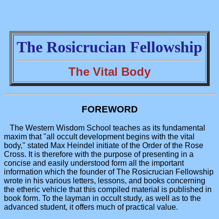
The Rosicrucian Fellowship
The Vital Body
FOREWORD
The Western Wisdom School teaches as its fundamental
maxim that "all occult development begins with the vital
body," stated Max Heindel initiate of the Order of the Rose
Cross. It is therefore with the purpose of presenting in a
concise and easily understood form all the important
information which the founder of The Rosicrucian Fellowship
wrote in his various letters, lessons, and books concerning
the etheric vehicle that this compiled material is published in
book form. To the layman in occult study, as well as to the
advanced student, it offers much of practical value.