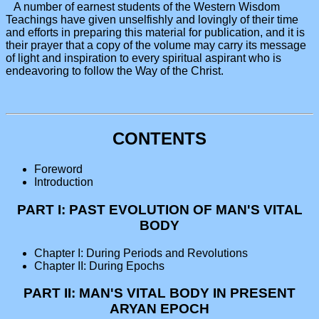
A number of earnest students of the Western Wisdom
Teachings have given unselfishly and lovingly of their time
and efforts in preparing this material for publication, and it is
their prayer that a copy of the volume may carry its message
of light and inspiration to every spiritual aspirant who is
endeavoring to follow the Way of the Christ.
CONTENTS
Foreword
Introduction
PART I: PAST EVOLUTION OF MAN'S VITAL
BODY
Chapter I: During Periods and Revolutions
Chapter II: During Epochs
PART II: MAN'S VITAL BODY IN PRESENT
ARYAN EPOCH