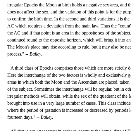
irregular Epochs the Moon at birth holds a negative sex area, and the
does not affect the sex, and the variation of this point is for the pu
to confirm the birth time. In the second and third variations it is the
AC which requires a deviation from the main law. Thus the "count
the AC and if that point is an area in the opposite sex of the subjec
continued round to the opposite horizon, which will bring it into an
The Moon's place may rise according to rule, but it may also be nec
process." --
Bailey.
A third class of Epochs comprises those which are more strictly 
Here the interchange of the two factors is wholly and exclusively g
areas in which both the Moon and the Ascendant are placed, taken 
of the subject. Sometimes the interchange will be regular, but in othe
irregular methods will obtain, while the sex of the quadrant of the
brought into use in a very large number of cases. This class include
where the period of gestation is increased or decreased by periods 
fourteen days." --
Bailey.