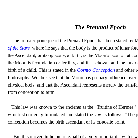
The Prenatal Epoch
The primary principle of the Prenatal Epoch has been stated by 
of the Stars,
where he says that the body is the product of lunar forc
the Ascendant, or its opposite, at birth, is the Moon's position at 
the Moon is fecundation or fertility, and it is Jehovah and the lunar 
birth of a child. This is stated in the
Cosmo-Conception
and other w
Philosophy. We thus see that the Moon has primary influence over 
physical body, and that the Ascendant represents merely the transf
from conception to birth.
This law was known to the ancients as the "Truitine of Hermes,"
who first correctly formulated and stated the law as follows: "The 
conception becomes the birth ascendant or its opposite point."
"But this proved to be but one-half of a very important law, for wh