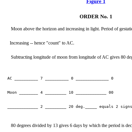
Figure 1
ORDER No. 1
Moon above the horizon and increasing in light. Period of gestati
Increasing -- hence "count" to AC.
Subtracting longitude of moon from longitude of AC gives 80 deg
AC __________ 7 __________ 0 ______________ 0

Moon ________ 4 _________ 10 _____________ 00

_____________ 2 _________ 20 deg._____ equals 2 signs
80 degrees divided by 13 gives 6 days by which the period is dec