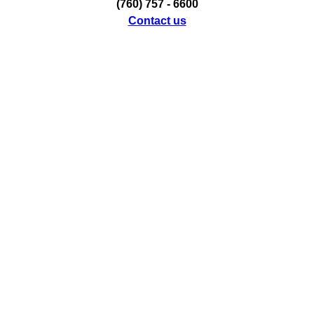
(760) 757 - 6600
Contact us