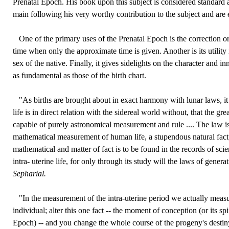
Prenatal Epoch. His book upon this subject is considered standard a
main following his very worthy contribution to the subject and are e
One of the primary uses of the Prenatal Epoch is the correction or r
time when only the approximate time is given. Another is its utility
sex of the native. Finally, it gives sidelights on the character and in
as fundamental as those of the birth chart.
"As births are brought about in exact harmony with lunar laws, it 
life is in direct relation with the sidereal world without, that the grea
capable of purely astronomical measurement and rule .... The law is
mathematical measurement of human life, a stupendous natural fact
mathematical and matter of fact is to be found in the records of scien
intra- uterine life, for only through its study will the laws of genera
Sepharial.
"In the measurement of the intra-uterine period we actually measu
individual; alter this one fact -- the moment of conception (or its spi
Epoch) -- and you change the whole course of the progeny's destiny