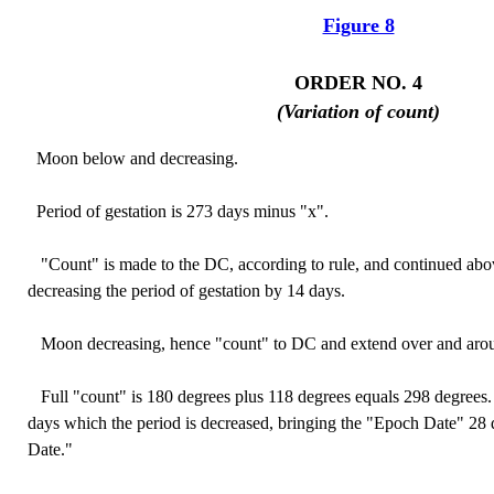
Figure 8
ORDER NO. 4
(Variation of count)
Moon below and decreasing.
Period of gestation is 273 days minus "x".
"Count" is made to the DC, according to rule, and continued abov
decreasing the period of gestation by 14 days.
Moon decreasing, hence "count" to DC and extend over and aro
Full "count" is 180 degrees plus 118 degrees equals 298 degrees. 
days which the period is decreased, bringing the "Epoch Date" 28 
Date."