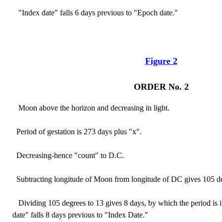
"Index date" falls 6 days previous to "Epoch date."
Figure 2
ORDER No. 2
Moon above the horizon and decreasing in light.
Period of gestation is 273 days plus "x".
Decreasing-hence "count" to D.C.
Subtracting longitude of Moon from longitude of DC gives 105 d
Dividing 105 degrees to 13 gives 8 days, by which the period is
date" falls 8 days previous to "Index Date."