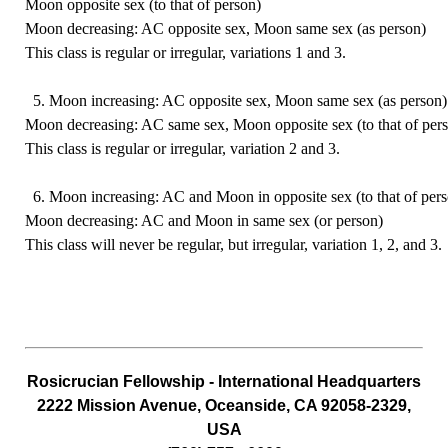
Moon opposite sex (to that of person)
Moon decreasing: AC opposite sex, Moon same sex (as person)
This class is regular or irregular, variations 1 and 3.
5. Moon increasing: AC opposite sex, Moon same sex (as person)
Moon decreasing: AC same sex, Moon opposite sex (to that of per
This class is regular or irregular, variation 2 and 3.
6. Moon increasing: AC and Moon in opposite sex (to that of per
Moon decreasing: AC and Moon in same sex (or person)
This class will never be regular, but irregular, variation 1, 2, and 3.
Rosicrucian
Fellowship - International Headquarters
2222 Mission Avenue, Oceanside, CA 92058-2329,
USA