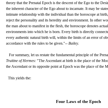
theory that the Prenatal Epoch is the descent of the Ego to the Des
the inherent character of the Ego about to incarnate. It may be stat
intimate relationship with the individual than the horoscope at birth,
reject the personality and its heredity and environment. In other w
the man about to manifest in the flesh, the horoscope denotes actua
environments into which he is born. Every birth is directly connec
every authentic natural birth will, within the limits of an error of o
accordance with the rules to be given."--
Bailey.
For summary, let us restate the fundamental principle of the Pren
Truitine of Hermes:
"The Ascendant at birth is the place of the Moo
the Ascendant or its opposite point at Epoch was the place of the M
This yields the:
Four Laws of the Epoch