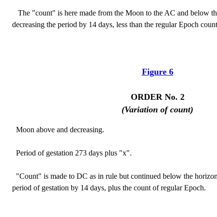
The "count" is here made from the Moon to the AC and below the
decreasing the period by 14 days, less than the regular Epoch count
Figure 6
ORDER No. 2
(Variation of count)
Moon above and decreasing.
Period of gestation 273 days plus "x".
"Count" is made to DC as in rule but continued below the horizon 
period of gestation by 14 days, plus the count of regular Epoch.