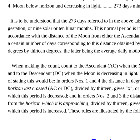
4. Moon below horizon and decreasing in light.......... 273 days min
It is to be understood that the 273 days referred to in the above tab
gestation, or nine solar or ten lunar months. This normal period is 
accordance with the distance of the Moon from either the Ascendan
a certain number of days corresponding to this distance obtained by
degrees by thirteen degrees, the latter being the average daily mot
When making the count, count to the Ascendant (AC) when the Moo
and to the Descendant (DC) when the Moon is decreasing in light.
of stating this would be: In orders Nos. 1 and 4 the distance in de
horizon last crossed
(AC or DC), divided by thirteen, gives "x", or
which this period is decreased; and in orders Nos. 2 and 3 the dist
from the
horizon which it is approaching,
divided by thirteen, give
which this period is increased. These rules are illustrated by the f