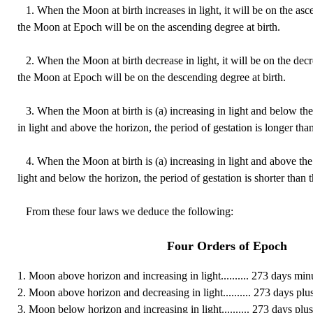
1. When the Moon at birth increases in light, it will be on the as
the Moon at Epoch will be on the ascending degree at birth.
2. When the Moon at birth decrease in light, it will be on the dec
the Moon at Epoch will be on the descending degree at birth.
3. When the Moon at birth is (a) increasing in light and below the
in light and above the horizon, the period of gestation is longer tha
4. When the Moon at birth is (a) increasing in light and above the
light and below the horizon, the period of gestation is shorter than 
From these four laws we deduce the following:
Four Orders of Epoch
1. Moon above horizon and increasing in light.......... 273 days min
2. Moon above horizon and decreasing in light.......... 273 days plus
3. Moon below horizon and increasing in light.......... 273 days plus