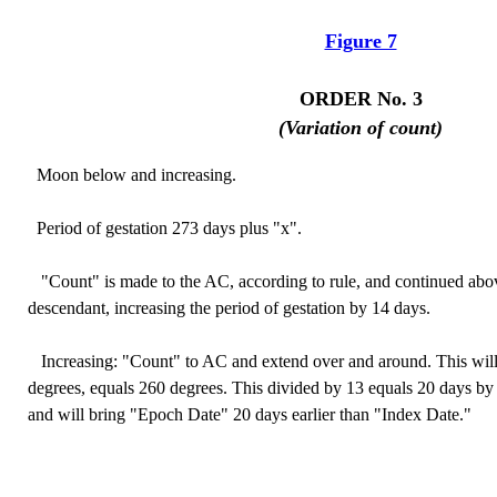
Figure 7
ORDER No. 3
(Variation of count)
Moon below and increasing.
Period of gestation 273 days plus "x".
"Count" is made to the AC, according to rule, and continued abov
descendant, increasing the period of gestation by 14 days.
Increasing: "Count" to AC and extend over and around. This will
degrees, equals 260 degrees. This divided by 13 equals 20 days by 
and will bring "Epoch Date" 20 days earlier than "Index Date."