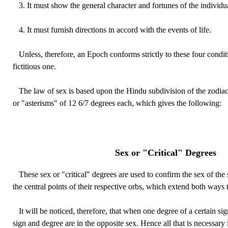
3. It must show the general character and fortunes of the individu
4. It must furnish directions in accord with the events of life.
Unless, therefore, an Epoch conforms strictly to these four condit
fictitious one.
The law of sex is based upon the Hindu subdivision of the zodiac
or "asterisms" of 12 6/7 degrees each, which gives the following:
Sex or "Critical" Degrees
These sex or "critical" degrees are used to confirm the sex of the 
the central points of their respective orbs, which extend both ways 
It will be noticed, therefore, that when one degree of a certain sig
sign and degree are in the opposite sex. Hence all that is necessary 