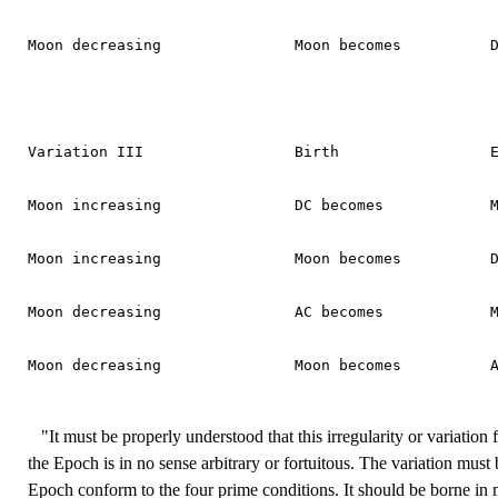
Moon decreasing               Moon becomes          D
Variation III                 Birth                 E
Moon increasing               DC becomes            M
Moon increasing               Moon becomes          D
Moon decreasing               AC becomes            M
Moon decreasing               Moon becomes          A
"It must be properly understood that this irregularity or variation 
the Epoch is in no sense arbitrary or fortuitous. The variation must 
Epoch conform to the four prime conditions. It should be borne in m