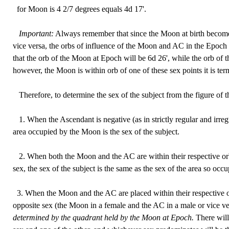
for Moon is 4 2/7 degrees equals 4d 17'.
Important:
Always remember that since the Moon at birth beco
vice versa, the orbs of influence of the Moon and AC in the Epoch 
that the orb of the Moon at Epoch will be 6d 26', while the orb of t
however, the Moon is within orb of one of these sex points it is te
Therefore, to determine the sex of the subject from the figure of th
1. When the Ascendant is negative (as in strictly regular and irreg
area occupied by the Moon is the sex of the subject.
2. When both the Moon and the AC are within their respective orb
sex, the sex of the subject is the same as the sex of the area so occu
3. When the Moon and the AC are placed within their respective or
opposite sex (the Moon in a female and the AC in a male or vice v
determined by the quadrant held by the Moon at Epoch.
There will