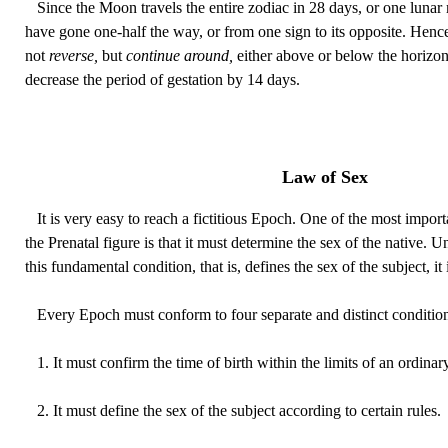
Since the Moon travels the entire zodiac in 28 days, or one lunar m
have gone one-half the way, or from one sign to its opposite. Henc
not
reverse,
but
continue around,
either above or below the horizon,
decrease the period of gestation by 14 days.
Law of Sex
It is very easy to reach a fictitious Epoch. One of the most import
the Prenatal figure is that it must determine the sex of the native.
this fundamental condition, that is, defines the sex of the subject, it 
Every Epoch must conform to four separate and distinct condition
1. It must confirm the time of birth within the limits of an ordinar
2. It must define the sex of the subject according to certain rules.