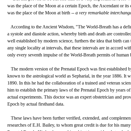
was the place of the Moon at a certain Epoch, the Ascendant or its 
was the place of the Moon at birth --
a very remarkable interchange
According to the Ancient Wisdom, "The World-Breath has a defini
a systole and diastole action, whereby birth and death are controlled
well established by modern science, furthers the idea that birth can 
any single locality at intervals, that these intervals are in accord wi
only every seventh impulse of the World-Breath permits of human b
The modern version of the Prenatal Epoch was first established by
known to the astrological world as Sepharial, in the year 1886. It 
1890. In this he had the collaboration of a trained and veteran scien
him to establish the primary laws of the Prenatal Epoch by years of
actual experiments. This doctor was an expert obstetrician and prov
Epoch by actual firsthand data.
These laws have been further verified, extended, and complement
researches of E.H. Bailey, to whom great credit is due for his many