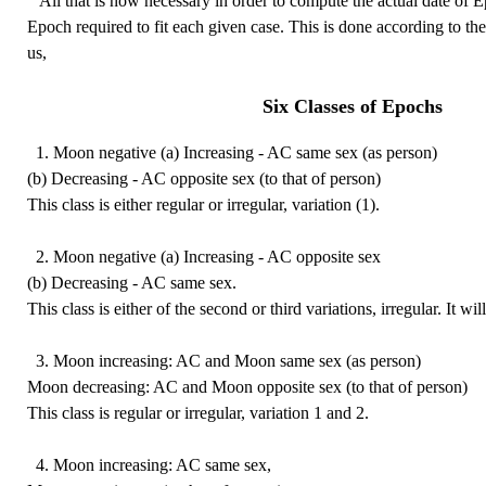
All that is now necessary in order to compute the actual date of Ep
Epoch required to fit each given case. This is done according to th
us,
Six Classes of Epochs
1. Moon negative (a) Increasing - AC same sex (as person)
(b) Decreasing - AC opposite sex (to that of person)
This class is either regular or irregular, variation (1).
2. Moon negative (a) Increasing - AC opposite sex
(b) Decreasing - AC same sex.
This class is either of the second or third variations, irregular. It wil
3. Moon increasing: AC and Moon same sex (as person)
Moon decreasing: AC and Moon opposite sex (to that of person)
This class is regular or irregular, variation 1 and 2.
4. Moon increasing: AC same sex,