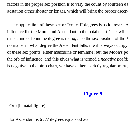
factors in the proper sex position is to vary the count by fourteen 
gestation either shorter or longer, which will bring the proper asce
The application of these sex or "critical" degrees is as follows: "
influence for the Moon and Ascendant in the natal chart. This will
masculine or feminine degree is rising, also the sex position of the 
no matter in what degree the Ascendant falls, it will always occupy
of these sex points, either masculine or feminine; but the Moon's po
the orb of influence, and this gives what is termed a
negative posit
is negative in the birth chart, we have either a strictly regular or ir
Figure 9
Orb (in natal figure)
for Ascendant is 6 3/7 degrees equals 6d 26'.