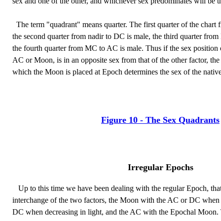
sex and one of the other, and whichever sex predominates will be th
The term "quadrant" means quarter. The first quarter of the chart 
the second quarter from nadir to DC is male, the third quarter fro
the fourth quarter from MC to AC is male. Thus if the sex position o
AC or Moon, is in an opposite sex from that of the other factor, the
which the Moon is placed at Epoch determines the sex of the native
Figure 10 - The Sex Quadrants
Irregular Epochs
Up to this time we have been dealing with the regular Epoch, that 
interchange of the two factors, the Moon with the AC or DC when in
DC when decreasing in light, and the AC with the Epochal Moon. 