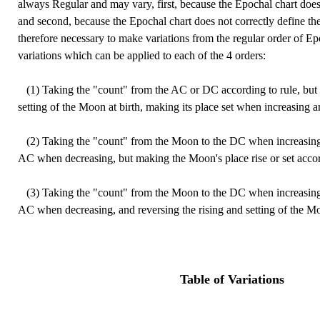
always Regular and may vary, first, because the Epochal chart does 
and second, because the Epochal chart does not correctly define the s
therefore necessary to make variations from the regular order of E
variations which can be applied to each of the 4 orders:
(1) Taking the "count" from the AC or DC according to rule, but r
setting of the Moon at birth, making its place set when increasing 
(2) Taking the "count" from the Moon to the DC when increasing
AC when decreasing, but making the Moon's place rise or set accor
(3) Taking the "count" from the Moon to the DC when increasing
AC when decreasing, and reversing the rising and setting of the Moo
Table of Variations