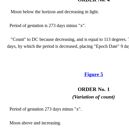
Moon below the horizon and decreasing in light.
Period of gestation is 273 days minus "x".
"Count" to DC because decreasing, and is equal to 113 degrees. T
days, by which the period is decreased, placing "Epoch Date" 9 day
Figure 5
ORDER No. 1
(Variation of count)
Period of gestation 273 days minus "x".
Moon above and increasing.