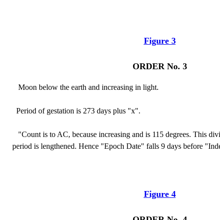
Figure 3
ORDER No. 3
Moon below the earth and increasing in light.
Period of gestation is 273 days plus "x".
"Count is to AC, because increasing and is 115 degrees. This div
period is lengthened. Hence "Epoch Date" falls 9 days before "Ind
Figure 4
ORDER No. 4