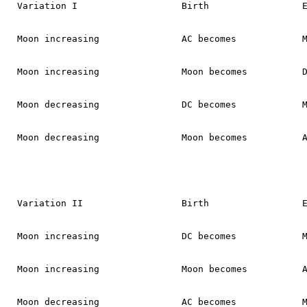
Variation I                   Birth                 E
Moon increasing               AC becomes            M
Moon increasing               Moon becomes          D
Moon decreasing               DC becomes            M
Moon decreasing               Moon becomes          A
Variation II                  Birth                 E
Moon increasing               DC becomes            M
Moon increasing               Moon becomes          A
Moon decreasing               AC becomes            M